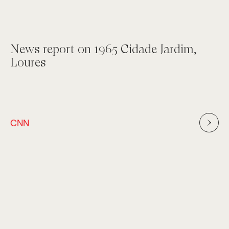
News report on 1965 Cidade Jardim,
Loures
CNN