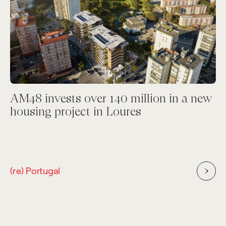
AM48 invests over 140 million in a new
housing project in Loures
(re) Portugal