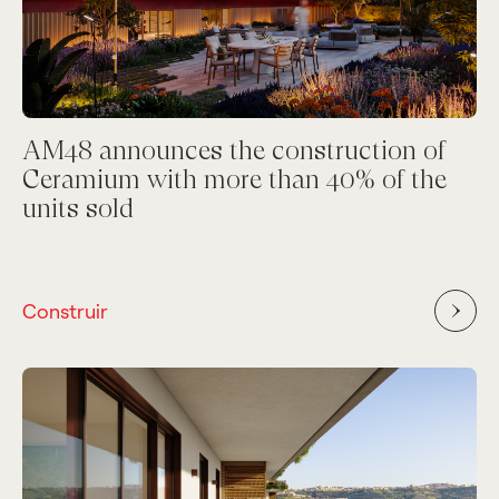
AM48 announces the construction of
Ceramium with more than 40% of the
units sold
Construir