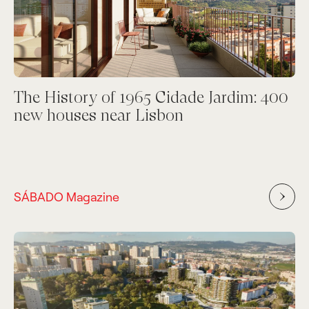
The History of 1965 Cidade Jardim: 400
new houses near Lisbon
SÁBADO Magazine