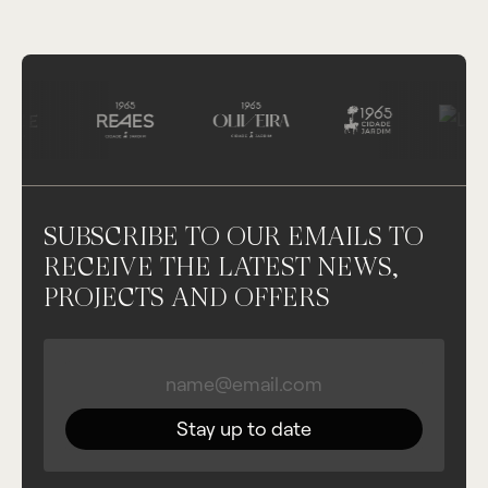
SUBSCRIBE TO OUR EMAILS TO
RECEIVE THE LATEST NEWS,
PROJECTS AND OFFERS