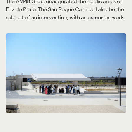
The AM48 Group inaugurated the public areas of
Foz de Prata. The São Roque Canal will also be the
subject of an intervention, with an extension work.