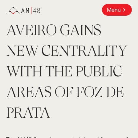
Menu
AVEIRO GAINS
NEW CENTRALITY
WITH THE PUBLIC
AREAS OF FOZ DE
PRATA