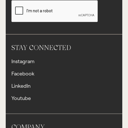
STAY CONNECTED
Instagram
Facebook
LinkedIn
Youtube
COMPANY