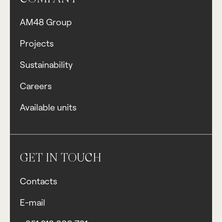
AM48 Group
Projects
Sustainability
Careers
Available units
GET IN TOUCH
Contacts
E-mail