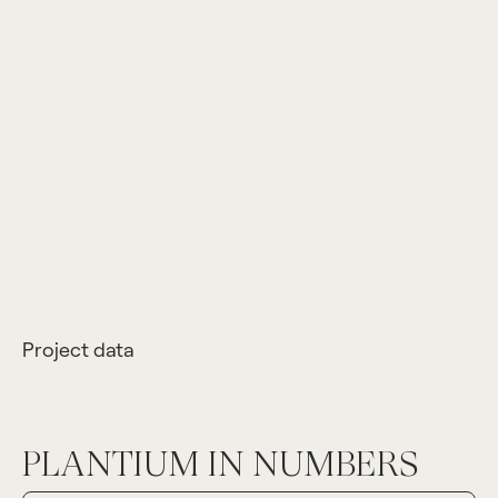
Project data
PLANTIUM IN NUMBERS