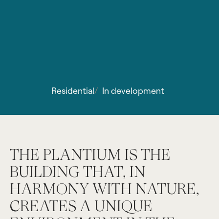
Residential
/
In development
THE PLANTIUM IS THE
BUILDING THAT, IN
HARMONY WITH NATURE,
CREATES A UNIQUE