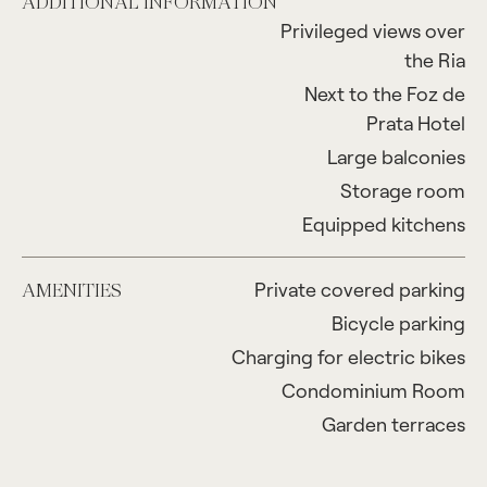
ADDITIONAL INFORMATION
Privileged views over
the Ria
Next to the Foz de
Prata Hotel
Large balconies
Storage room
Equipped kitchens
Private covered parking
AMENITIES
Bicycle parking
Charging for electric bikes
Condominium Room
Garden terraces