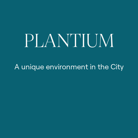
PLANTIUM
A
unique
environment
in
the
City