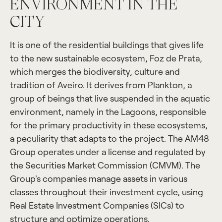
ENVIRONMENT IN THE
CITY
It is one of the residential buildings that gives life
to the new sustainable ecosystem, Foz de Prata,
which merges the biodiversity, culture and
tradition of Aveiro. It derives from Plankton, a
group of beings that live suspended in the aquatic
environment, namely in the Lagoons, responsible
for the primary productivity in these ecosystems,
a peculiarity that adapts to the project. The AM48
Group operates under a license and regulated by
the Securities Market Commission (CMVM). The
Group's companies manage assets in various
classes throughout their investment cycle, using
Real Estate Investment Companies (SICs) to
structure and optimize operations.