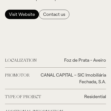
Visit Website
Contact us
Foz de Prata - Aveiro
LOCALIZATION
CANAL CAPITAL – SIC Imobiliária
PROMOTOR
Fechada, S.A.
Residential
TYPE OF PROJECT