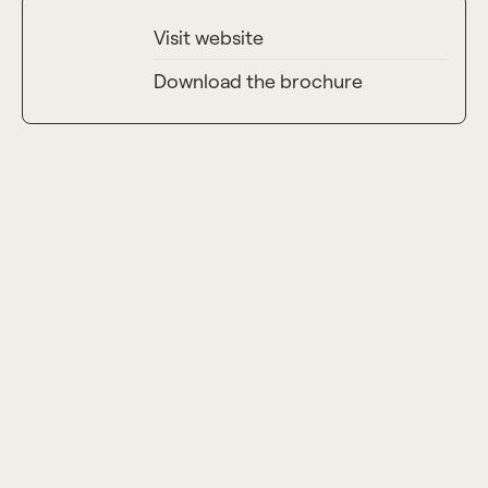
Visit website
Launch Year
2023
Download the brochure
Units
36
Total Construction Area (Gross)
5,619.4 sqm
Buildings
1