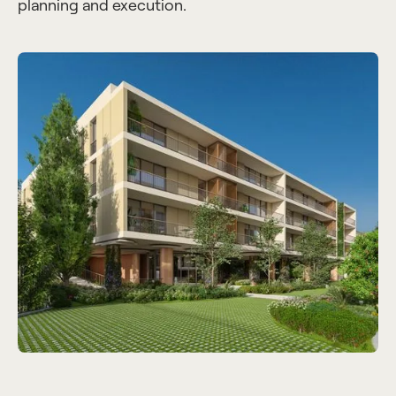
planning and execution.