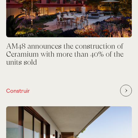
AM48 announces the construction of
Ceramium with more than 40% of the
units sold
Construir