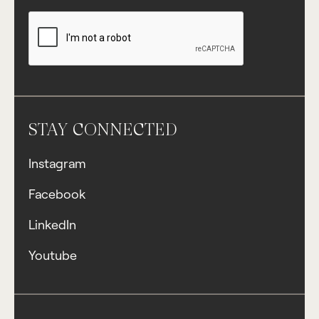
STAY CONNECTED
Instagram
Facebook
LinkedIn
Youtube