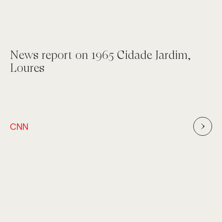
News report on 1965 Cidade Jardim,
Loures
CNN