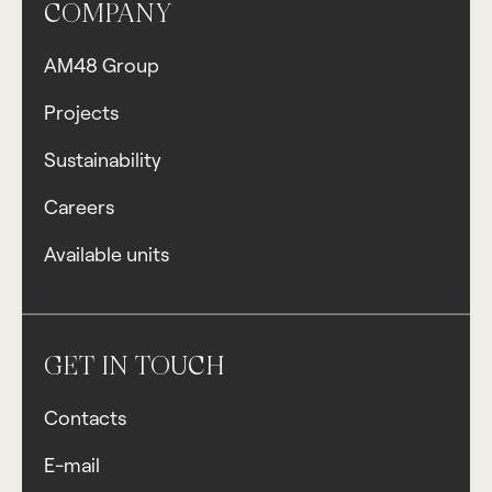
COMPANY
AM48 Group
Projects
Sustainability
Careers
Available units
GET IN TOUCH
Contacts
E-mail