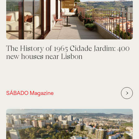
The History of 1965 Cidade Jardim: 400
new houses near Lisbon
SÁBADO Magazine