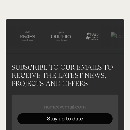
SUBSCRIBE TO OUR EMAILS TO
RECEIVE THE LATEST NEWS,
PROJECTS AND OFFERS