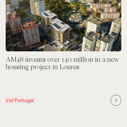
AM48 invests over 140 million in a new
housing project in Loures
(re) Portugal