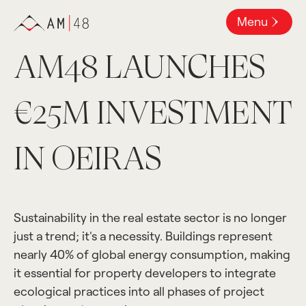
Menu
AM48 LAUNCHES
€25M INVESTMENT
IN OEIRAS
Sustainability in the real estate sector is no longer
just a trend; it's a necessity. Buildings represent
nearly 40% of global energy consumption, making
it essential for property developers to integrate
ecological practices into all phases of project